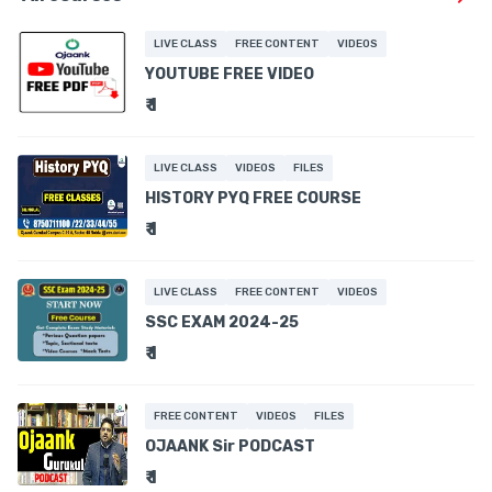
LIVE CLASS
FREE CONTENT
VIDEOS
YOUTUBE FREE VIDEO
₹ 1
LIVE CLASS
VIDEOS
FILES
HISTORY PYQ FREE COURSE
₹ 1
LIVE CLASS
FREE CONTENT
VIDEOS
SSC EXAM 2024-25
₹ 1
FREE CONTENT
VIDEOS
FILES
OJAANK Sir PODCAST
₹ 1