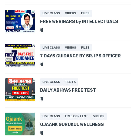
LIVE CLASS
VIDEOS
FILES
FREE WEBINARS by INTELLECTUALS
₹ 1
LIVE CLASS
VIDEOS
FILES
7 DAYS GUIDANCE BY SR. IPS OFFICER
₹ 1
LIVE CLASS
TESTS
DAILY ABHYAS FREE TEST
₹ 1
LIVE CLASS
FREE CONTENT
VIDEOS
OJAANK GURUKUL WELLNESS
₹ 1