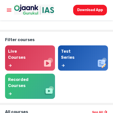
Download App
Filter courses
Live
Test
Courses
Series
Recorded
Courses
All courses
See All