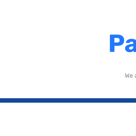
Pa
We 