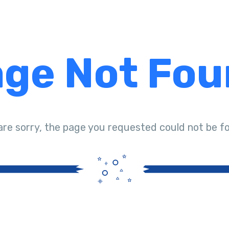
ge Not Fo
are sorry, the page you requested could not be f